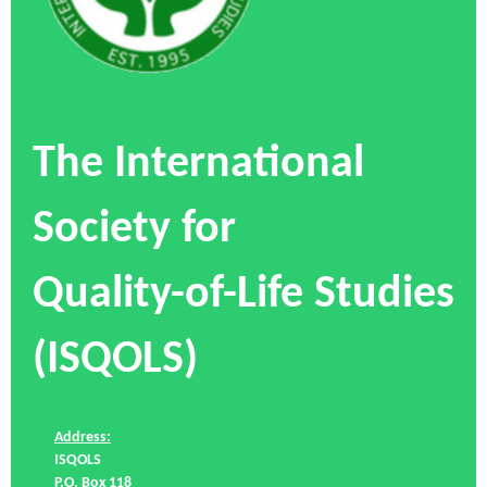
The International
Society for
Quality-of-Life Studies
(ISQOLS)
Address:
ISQOLS
P.O. Box 118