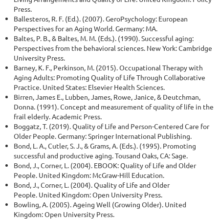
Press.
Ballesteros, R. F. (Ed.). (2007). GeroPsychology: European
Perspectives for an Aging World. Germany: MA.
Baltes, P. B., & Baltes, M. M. (Eds.). (1990). Successful aging:
Perspectives from the behavioral sciences. New York: Cambridge
University Press.
Barney, K. F., Perkinson, M. (2015). Occupational Therapy with
Aging Adults: Promoting Quality of Life Through Collaborative
Practice. United States: Elsevier Health Sciences.
Birren, James E., Lubben, James, Rowe, Janice, & Deutchman,
Donna. (1991). Concept and measurement of quality of life in the
frail elderly. Academic Press.
Boggatz, T. (2019). Quality of Life and Person-Centered Care for
Older People. Germany: Springer International Publishing.
Bond, L. A., Cutler, S. J., & Grams, A. (Eds.). (1995). Promoting
successful and productive aging. Tousand Oaks, CA: Sage.
Bond, J., Corner, L. (2004). EBOOK: Quality of Life and Older
People. United Kingdom: McGraw-Hill Education.
Bond, J., Corner, L. (2004). Quality of Life and Older
People. United Kingdom: Open University Press.
Bowling, A. (2005). Ageing Well (Growing Older). United
Kingdom: Open University Press.