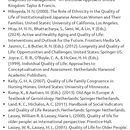
Kingdom: Taylor & Francis.
Hikoyeda, N. N. (2000). The Role of Ethnicity in the Quality of
Life of Institutionalized Japanese American Women and Their
Families. United States: University of California, Los Angeles.
Htay, M. N. N., Bhattacharya, S., Sami, W., & Lin, Y. (Eds.).
(2024). Active and Healthy Aging and Quality of Life:
Interventions and Outlook for the Future. Frontiers Media SA.
Jasmin, C., & Butler, R. N. (Eds.). (2012). Longevity and Quality of
Life: Opportunities and Challenges. United States: Springer US.
Joyce, C. R. B., O'Boyle, C. A., & McGee, H. M. (Eds.).
(1999). Individual Quality of Life: Approaches to
Conceptualisation and Assessment. Netherlands: Harwood
Academic Publishers.
Kelly, G. M. A. (2007). Quality of Life Family Congruence in
Nursing Homes. United States: University of Minnesota.
Komp, K., & Aartsen, M. (Eds.). (2013). Old Age In Europe: A
Textbook of Gerontology. Netherlands: Springer Netherlands.
Land, K. C., Michalos, A. C. (2011). Handbook of Social Indicators
and Quality of Life Research. Netherlands: Springer Netherlands.
Lassey, William R. & Lassey, Marie L. (2000). Quality of life for
older people: an international perspective. Prentice-Hall.
Lassey, W. R., Lassey, M. L. (2001). Quality of Life for Older People: