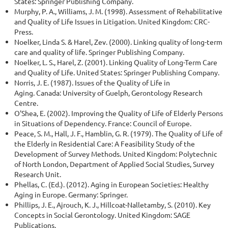
States: Springer Publishing Company.
Murphy, P. A., Williams, J. M. (1998). Assessment of Rehabilitative
and Quality of Life Issues in Litigation. United Kingdom: CRC-
Press.
Noelker, Linda S. & Harel, Zev. (2000). Linking quality of long-term
care and quality of life. Springer Publishing Company.
Noelker, L. S., Harel, Z. (2001). Linking Quality of Long-Term Care
and Quality of Life. United States: Springer Publishing Company.
Norris, J. E. (1987). Issues of the Quality of Life in
Aging. Canada: University of Guelph, Gerontology Research
Centre.
O'Shea, E. (2002). Improving the Quality of Life of Elderly Persons
in Situations of Dependency. France: Council of Europe.
Peace, S. M., Hall, J. F., Hamblin, G. R. (1979). The Quality of Life of
the Elderly in Residential Care: A Feasibility Study of the
Development of Survey Methods. United Kingdom: Polytechnic
of North London, Department of Applied Social Studies, Survey
Research Unit.
Phellas, C. (Ed.). (2012). Aging in European Societies: Healthy
Aging in Europe. Germany: Springer.
Phillips, J. E., Ajrouch, K. J., Hillcoat-Nalletamby, S. (2010). Key
Concepts in Social Gerontology. United Kingdom: SAGE
Publications.