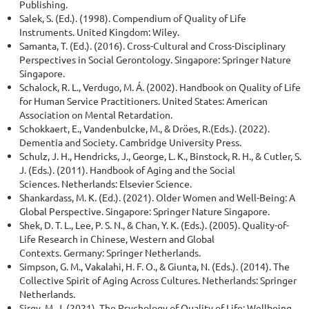
Publishing.
Salek, S. (Ed.). (1998). Compendium of Quality of Life
Instruments. United Kingdom: Wiley.
Samanta, T. (Ed.). (2016). Cross-Cultural and Cross-Disciplinary
Perspectives in Social Gerontology. Singapore: Springer Nature
Singapore.
Schalock, R. L., Verdugo, M. Á. (2002). Handbook on Quality of Life
for Human Service Practitioners. United States: American
Association on Mental Retardation.
Schokkaert, E., Vandenbulcke, M., & Dröes, R.(Eds.). (2022).
Dementia and Society. Cambridge University Press.
Schulz, J. H., Hendricks, J., George, L. K., Binstock, R. H., & Cutler, S.
J. (Eds.). (2011). Handbook of Aging and the Social
Sciences. Netherlands: Elsevier Science.
Shankardass, M. K. (Ed.). (2021). Older Women and Well-Being: A
Global Perspective. Singapore: Springer Nature Singapore.
Shek, D. T. L., Lee, P. S. N., & Chan, Y. K. (Eds.). (2005). Quality-of-
Life Research in Chinese, Western and Global
Contexts. Germany: Springer Netherlands.
Simpson, G. M., Vakalahi, H. F. O., & Giunta, N. (Eds.). (2014). The
Collective Spirit of Aging Across Cultures. Netherlands: Springer
Netherlands.
Sirgy, M. J. (2021). The Psychology of Quality of Life: Wellbeing