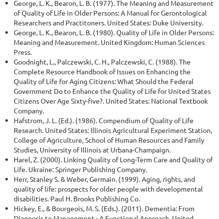
George, L. K., Bearon, L. B. (1977). The Meaning and Measurement
of Quality of Life in Older Persons: A Manual for Gerontological
Researchers and Practitoners. United States: Duke University.
George, L. K., Bearon, L. B. (1980). Quality of Life in Older Persons:
Meaning and Measurement. United Kingdom: Human Sciences
Press.
Goodnight, L., Palczewski, C. H., Palczewski, C. (1988). The
Complete Resource Handbook of Issues on Enhancing the
Quality of Life for Aging Citizens: What Should the Federal
Government Do to Enhance the Quality of Life for United States
Citizens Over Age Sixty-five?. United States: National Textbook
Company.
Hafstrom, J. L. (Ed.). (1986). Compendium of Quality of Life
Research. United States: Illinois Agricultural Experiment Station,
College of Agriculture, School of Human Resources and Family
Studies, University of Illinois at Urbana-Champaign.
Harel, Z. (2000). Linking Quality of Long-Term Care and Quality of
Life. Ukraine: Springer Publishing Company.
Herr, Stanley S. & Weber, Germain. (1999). Aging, rights, and
quality of life: prospects for older people with developmental
disabilities. Paul H. Brooks Publishing Co.
Hickey, E., & Bourgeois, M. S. (Eds.). (2011). Dementia: From
Diagnosis to Management - A Functional Approach. United