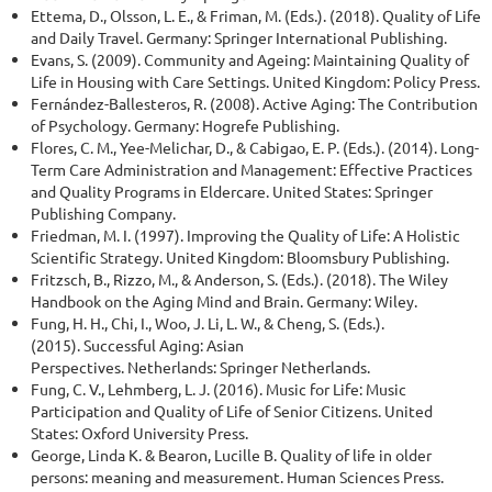
Ettema, D., Olsson, L. E., & Friman, M. (Eds.). (2018). Quality of Life
and Daily Travel. Germany: Springer International Publishing.
Evans, S. (2009). Community and Ageing: Maintaining Quality of
Life in Housing with Care Settings. United Kingdom: Policy Press.
Fernández-Ballesteros, R. (2008). Active Aging: The Contribution
of Psychology. Germany: Hogrefe Publishing.
Flores, C. M., Yee-Melichar, D., & Cabigao, E. P. (Eds.). (2014). Long-
Term Care Administration and Management: Effective Practices
and Quality Programs in Eldercare. United States: Springer
Publishing Company.
Friedman, M. I. (1997). Improving the Quality of Life: A Holistic
Scientific Strategy. United Kingdom: Bloomsbury Publishing.
Fritzsch, B., Rizzo, M., & Anderson, S. (Eds.). (2018). The Wiley
Handbook on the Aging Mind and Brain. Germany: Wiley.
Fung, H. H., Chi, I., Woo, J. Li, L. W., & Cheng, S. (Eds.).
(2015). Successful Aging: Asian
Perspectives. Netherlands: Springer Netherlands.
Fung, C. V., Lehmberg, L. J. (2016). Music for Life: Music
Participation and Quality of Life of Senior Citizens. United
States: Oxford University Press.
George, Linda K. & Bearon, Lucille B. Quality of life in older
persons: meaning and measurement. Human Sciences Press.