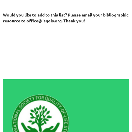
Would you like to add to this list? Please email your bibliographic
resource to office@isqols.org. Thank you!