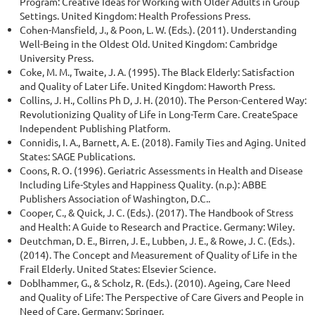
Program: Creative Ideas for Working with Older Adults in Group
Settings. United Kingdom: Health Professions Press.
Cohen-Mansfield, J., & Poon, L. W. (Eds.). (2011). Understanding
Well-Being in the Oldest Old. United Kingdom: Cambridge
University Press.
Coke, M. M., Twaite, J. A. (1995). The Black Elderly: Satisfaction
and Quality of Later Life. United Kingdom: Haworth Press.
Collins, J. H., Collins Ph D, J. H. (2010). The Person-Centered Way:
Revolutionizing Quality of Life in Long-Term Care. CreateSpace
Independent Publishing Platform.
Connidis, I. A., Barnett, A. E. (2018). Family Ties and Aging. United
States: SAGE Publications.
Coons, R. O. (1996). Geriatric Assessments in Health and Disease
Including Life-Styles and Happiness Quality. (n.p.): ABBE
Publishers Association of Washington, D.C..
Cooper, C., & Quick, J. C. (Eds.). (2017). The Handbook of Stress
and Health: A Guide to Research and Practice. Germany: Wiley.
Deutchman, D. E., Birren, J. E., Lubben, J. E., & Rowe, J. C. (Eds.).
(2014). The Concept and Measurement of Quality of Life in the
Frail Elderly. United States: Elsevier Science.
Doblhammer, G., & Scholz, R. (Eds.). (2010). Ageing, Care Need
and Quality of Life: The Perspective of Care Givers and People in
Need of Care. Germany: Springer.