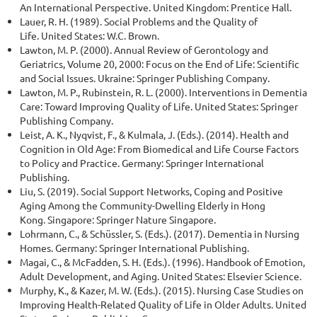
An International Perspective. United Kingdom: Prentice Hall.
Lauer, R. H. (1989). Social Problems and the Quality of
Life. United States: W.C. Brown.
Lawton, M. P. (2000). Annual Review of Gerontology and
Geriatrics, Volume 20, 2000: Focus on the End of Life: Scientific
and Social Issues. Ukraine: Springer Publishing Company.
Lawton, M. P., Rubinstein, R. L. (2000). Interventions in Dementia
Care: Toward Improving Quality of Life. United States: Springer
Publishing Company.
Leist, A. K., Nyqvist, F., & Kulmala, J. (Eds.). (2014). Health and
Cognition in Old Age: From Biomedical and Life Course Factors
to Policy and Practice. Germany: Springer International
Publishing.
Liu, S. (2019). Social Support Networks, Coping and Positive
Aging Among the Community-Dwelling Elderly in Hong
Kong. Singapore: Springer Nature Singapore.
Lohrmann, C., & Schüssler, S. (Eds.). (2017). Dementia in Nursing
Homes. Germany: Springer International Publishing.
Magai, C., & McFadden, S. H. (Eds.). (1996). Handbook of Emotion,
Adult Development, and Aging. United States: Elsevier Science.
Murphy, K., & Kazer, M. W. (Eds.). (2015). Nursing Case Studies on
Improving Health-Related Quality of Life in Older Adults. United