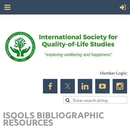
Member Login:
ISQOLS BIBLIOGRAPHIC
RESOURCES