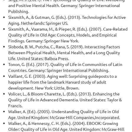
and Positive Mental Health. Germany: Springer International
Publishing.
Sixsmith, A., & Gutman, G. (Eds.). (2013). Technologies for Active
Aging. Netherlands: Springer US.
Sixsmith, A., Vaarama, M., & Pieper, R. (Eds.). (2007). Care-Related
Quality of Life in Old Age: Concepts, Models, and Empirical
Findings. Germany: Springer New York.
Sloboda, B. W., Putcha, C., Rana, S. (2019). Interacting Factors
Between Physical Health, Mental Health, and a Long Quality
Life. United States: Balboa Press.
Tonon, G. (Ed.). (2017). Quality of Life in Communities of Latin
Countries. Germany: Springer International Publishing.
Vaillant, G. E. (2003). Aging well: Surprising guideposts to a
happier life from the landmark Harvard study of adult
development. New York: Little, Brown.
Volicer, L., & Bloom-Charette, L. (Eds.). (2013). Enhancing the
Quality of Life in Advanced Dementia. United States: Taylor &
Francis.
Walker, A. (Ed.). (2005). Understanding Quality of Life in Old
Age. United Kingdom: McGraw-Hill Companies,Incorporated.
Walker, A., & Hennessy, C. H. (Eds.). (2004). EBOOK: Growing
Older: Quality of Life in Old Age. United Kingdom: McGraw-Hill