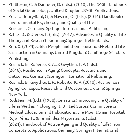
Phillipson, C., & Dannefer, D. (Eds.). (2010). The SAGE Handbook
of Social Gerontology. United Kingdom: SAGE Publications.
Pol, E., Fleury-Bahi, G., & Navarro, O. (Eds.). (2016). Handbook of
Environmental Psychology and Quality of Life
Research. Germany: Springer International Publishing.
Rahtz, D., & Diener, E. (Eds.). (2012). Advances in Quality of Life
Theory and Research. Germany: Springer Netherlands.
Ren, X. (2024). Older People and their Household-Related Life
Satisfaction in Germany. United Kingdom: Cambridge Scholars
Publishing.
Resnick, B., Roberto, K. A., & Gwyther, L. P. (Eds.).
(2018). Resilience in Aging: Concepts, Research, and
Outcomes. Germany: Springer International Publishing.
Resnick, B., Gwyther, L. P., Roberto, K. A. (2010). Resilience in
Aging: Concepts, Research, and Outcomes. Ukraine: Springer
New York.
Rodstein, M. (Ed.). (1980). Geriatrics: Improving the Quality of
Life as Well as Prolonging it. United States: Committee on
Medical Education and Publications, the Mount Sinai Hospital.
Rojo-Pérez, F., & Fernández-Mayoralas, G. (Eds.).
(2021). Handbook of Active Ageing and Quality of Life: From
Concepts to Applications. Germany: Springer International