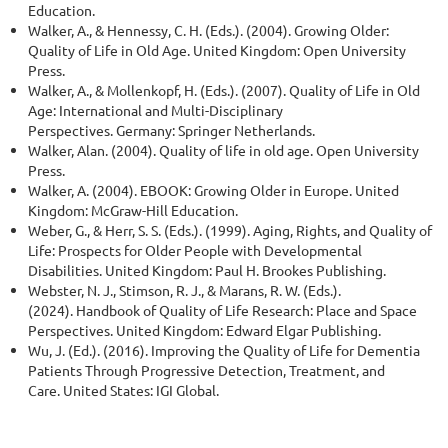
Education.
Walker, A., & Hennessy, C. H. (Eds.). (2004). Growing Older:
Quality of Life in Old Age. United Kingdom: Open University
Press.
Walker, A., & Mollenkopf, H. (Eds.). (2007). Quality of Life in Old
Age: International and Multi-Disciplinary
Perspectives. Germany: Springer Netherlands.
Walker, Alan. (2004). Quality of life in old age. Open University
Press.
Walker, A. (2004). EBOOK: Growing Older in Europe. United
Kingdom: McGraw-Hill Education.
Weber, G., & Herr, S. S. (Eds.). (1999). Aging, Rights, and Quality of
Life: Prospects for Older People with Developmental
Disabilities. United Kingdom: Paul H. Brookes Publishing.
Webster, N. J., Stimson, R. J., & Marans, R. W. (Eds.).
(2024). Handbook of Quality of Life Research: Place and Space
Perspectives. United Kingdom: Edward Elgar Publishing.
Wu, J. (Ed.). (2016). Improving the Quality of Life for Dementia
Patients Through Progressive Detection, Treatment, and
Care. United States: IGI Global.