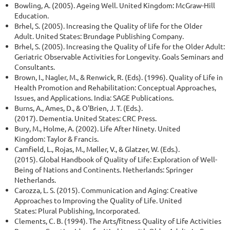
Bowling, A. (2005). Ageing Well. United Kingdom: McGraw-Hill
Education.
Brhel, S. (2005). Increasing the Quality of life for the Older
Adult. United States: Brundage Publishing Company.
Brhel, S. (2005). Increasing the Quality of Life for the Older Adult:
Geriatric Observable Activities for Longevity. Goals Seminars and
Consultants.
Brown, I., Nagler, M., & Renwick, R. (Eds). (1996). Quality of Life in
Health Promotion and Rehabilitation: Conceptual Approaches,
Issues, and Applications. India: SAGE Publications.
Burns, A., Ames, D., & O'Brien, J. T. (Eds.).
(2017). Dementia. United States: CRC Press.
Bury, M., Holme, A. (2002). Life After Ninety. United
Kingdom: Taylor & Francis.
Camfield, L., Rojas, M., Møller, V., & Glatzer, W. (Eds.).
(2015). Global Handbook of Quality of Life: Exploration of Well-
Being of Nations and Continents. Netherlands: Springer
Netherlands.
Carozza, L. S. (2015). Communication and Aging: Creative
Approaches to Improving the Quality of Life. United
States: Plural Publishing, Incorporated.
Clements, C. B. (1994). The Arts/fitness Quality of Life Activities