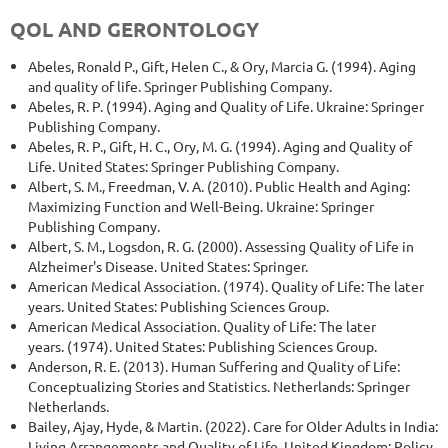
QOL AND GERONTOLOGY
Abeles, Ronald P., Gift, Helen C., & Ory, Marcia G. (1994). Aging
and quality of life. Springer Publishing Company.
Abeles, R. P. (1994). Aging and Quality of Life. Ukraine: Springer
Publishing Company.
Abeles, R. P., Gift, H. C., Ory, M. G. (1994). Aging and Quality of
Life. United States: Springer Publishing Company.
Albert, S. M., Freedman, V. A. (2010). Public Health and Aging:
Maximizing Function and Well-Being. Ukraine: Springer
Publishing Company.
Albert, S. M., Logsdon, R. G. (2000). Assessing Quality of Life in
Alzheimer's Disease. United States: Springer.
American Medical Association. (1974). Quality of Life: The later
years. United States: Publishing Sciences Group.
American Medical Association. Quality of Life: The later
years. (1974). United States: Publishing Sciences Group.
Anderson, R. E. (2013). Human Suffering and Quality of Life:
Conceptualizing Stories and Statistics. Netherlands: Springer
Netherlands.
Bailey, Ajay, Hyde, & Martin. (2022). Care for Older Adults in India:
Living Arrangements and Quality of Life. United Kingdom: Policy