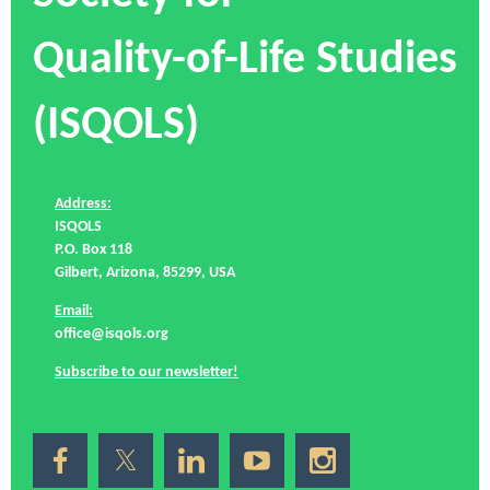
Quality-of-Life Studies
(ISQOLS)
Address:
ISQOLS
P.O. Box 118
Gilbert, Arizona, 85299, USA
Email:
office@isqols.org
Subscribe to our newsletter!