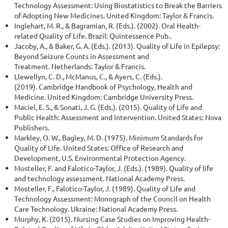
Technology Assessment: Using Biostatistics to Break the Barriers
of Adopting New Medicines. United Kingdom: Taylor & Francis.
Inglehart, M. R., & Bagramian, R. (Eds.). (2002). Oral Health-
related Quality of Life. Brazil: Quintessence Pub..
Jacoby, A., & Baker, G. A. (Eds.). (2013). Quality of Life in Epilepsy:
Beyond Seizure Counts in Assessment and
Treatment. Netherlands: Taylor & Francis.
Llewellyn, C. D., McManus, C., & Ayers, C. (Eds.).
(2019). Cambridge Handbook of Psychology, Health and
Medicine. United Kingdom: Cambridge University Press.
Maciel, E. S., & Sonati, J. G. (Eds.). (2015). Quality of Life and
Public Health: Assessment and Intervention. United States: Nova
Publishers.
Markley, O. W., Bagley, M. D. (1975). Minimum Standards for
Quality of Life. United States: Office of Research and
Development, U.S. Environmental Protection Agency.
Mosteller, F. and Falotico-Taylor, J. (Eds.). (1989). Quality of life
and technology assessment. National Academy Press.
Mosteller, F., Falotico-Taylor, J. (1989). Quality of Life and
Technology Assessment: Monograph of the Council on Health
Care Technology. Ukraine: National Academy Press.
Murphy, K. (2015). Nursing Case Studies on Improving Health-