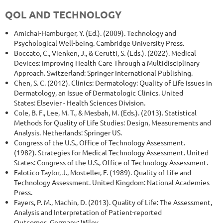
QOL AND TECHNOLOGY
Amichai-Hamburger, Y. (Ed.). (2009). Technology and
Psychological Well-being. Cambridge University Press.
Boccato, C., Vienken, J., & Cerutti, S. (Eds.). (2022). Medical
Devices: Improving Health Care Through a Multidisciplinary
Approach. Switzerland: Springer International Publishing.
Chen, S. C. (2012). Clinics: Dermatology: Quality of Life Issues in
Dermatology, an Issue of Dermatologic Clinics. United
States: Elsevier - Health Sciences Division.
Cole, B. F., Lee, M. T., & Mesbah, M. (Eds.). (2013). Statistical
Methods for Quality of Life Studies: Design, Measurements and
Analysis. Netherlands: Springer US.
Congress of the U.S., Office of Technology Assessment.
(1982). Strategies for Medical Technology Assessment. United
States: Congress of the U.S., Office of Technology Assessment.
Falotico-Taylor, J., Mosteller, F. (1989). Quality of Life and
Technology Assessment. United Kingdom: National Academies
Press.
Fayers, P. M., Machin, D. (2013). Quality of Life: The Assessment,
Analysis and Interpretation of Patient-reported
Outcomes. Germany: Wiley.