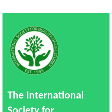
The International
Society for