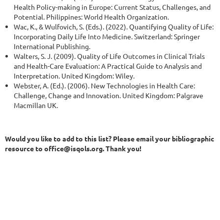
Health Policy-making in Europe: Current Status, Challenges, and
Potential. Philippines: World Health Organization.
Wac, K., & Wulfovich, S. (Eds.). (2022). Quantifying Quality of Life:
Incorporating Daily Life Into Medicine. Switzerland: Springer
International Publishing.
Walters, S. J. (2009). Quality of Life Outcomes in Clinical Trials
and Health-Care Evaluation: A Practical Guide to Analysis and
Interpretation. United Kingdom: Wiley.
Webster, A. (Ed.). (2006). New Technologies in Health Care:
Challenge, Change and Innovation. United Kingdom: Palgrave
Macmillan UK.
Would you like to add to this list? Please email your bibliographic
resource to office@isqols.org. Thank you!