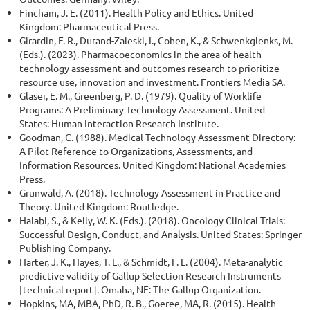
Fincham, J. E. (2011). Health Policy and Ethics. United
Kingdom: Pharmaceutical Press.
Girardin, F. R., Durand-Zaleski, I., Cohen, K., & Schwenkglenks, M.
(Eds.). (2023). Pharmacoeconomics in the area of health
technology assessment and outcomes research to prioritize
resource use, innovation and investment. Frontiers Media SA.
Glaser, E. M., Greenberg, P. D. (1979). Quality of Worklife
Programs: A Preliminary Technology Assessment. United
States: Human Interaction Research Institute.
Goodman, C. (1988). Medical Technology Assessment Directory:
A Pilot Reference to Organizations, Assessments, and
Information Resources. United Kingdom: National Academies
Press.
Grunwald, A. (2018). Technology Assessment in Practice and
Theory. United Kingdom: Routledge.
Halabi, S., & Kelly, W. K. (Eds.). (2018). Oncology Clinical Trials:
Successful Design, Conduct, and Analysis. United States: Springer
Publishing Company.
Harter, J. K., Hayes, T. L., & Schmidt, F. L. (2004). Meta-analytic
predictive validity of Gallup Selection Research Instruments
[technical report]. Omaha, NE: The Gallup Organization.
Hopkins, MA, MBA, PhD, R. B., Goeree, MA, R. (2015). Health