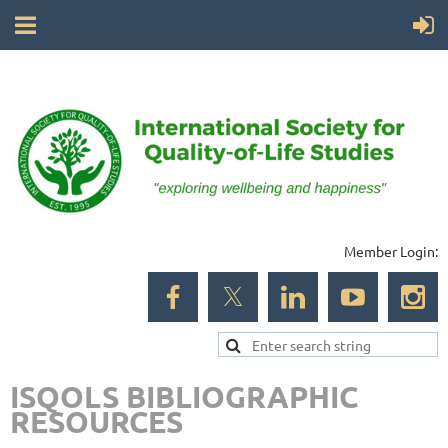
Member Login:
ISQOLS BIBLIOGRAPHIC
RESOURCES