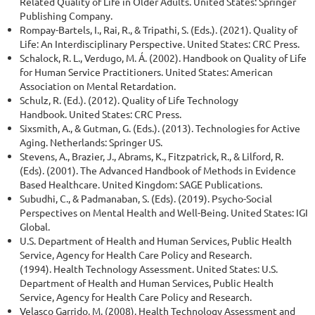
Related Quality of Life in Older Adults. United States: Springer
Publishing Company.
Rompay-Bartels, I., Rai, R., & Tripathi, S. (Eds.). (2021). Quality of
Life: An Interdisciplinary Perspective. United States: CRC Press.
Schalock, R. L., Verdugo, M. Á. (2002). Handbook on Quality of Life
for Human Service Practitioners. United States: American
Association on Mental Retardation.
Schulz, R. (Ed.). (2012). Quality of Life Technology
Handbook. United States: CRC Press.
Sixsmith, A., & Gutman, G. (Eds.). (2013). Technologies for Active
Aging. Netherlands: Springer US.
Stevens, A., Brazier, J., Abrams, K., Fitzpatrick, R., & Lilford, R.
(Eds). (2001). The Advanced Handbook of Methods in Evidence
Based Healthcare. United Kingdom: SAGE Publications.
Subudhi, C., & Padmanaban, S. (Eds). (2019). Psycho-Social
Perspectives on Mental Health and Well-Being. United States: IGI
Global.
U.S. Department of Health and Human Services, Public Health
Service, Agency for Health Care Policy and Research.
(1994). Health Technology Assessment. United States: U.S.
Department of Health and Human Services, Public Health
Service, Agency for Health Care Policy and Research.
Velasco Garrido, M. (2008). Health Technology Assessment and