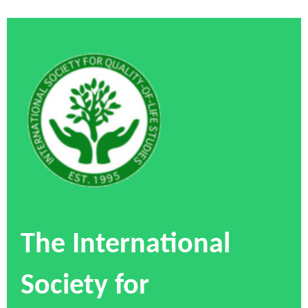
The International
Society for