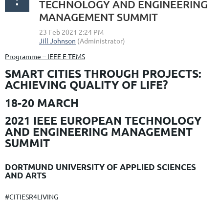
TECHNOLOGY AND ENGINEERING
MANAGEMENT SUMMIT
Programme – IEEE E-TEMS
SMART CITIES THROUGH PROJECTS:
ACHIEVING QUALITY OF LIFE?
18-20 MARCH
2021 IEEE EUROPEAN TECHNOLOGY
AND ENGINEERING MANAGEMENT
SUMMIT
DORTMUND UNIVERSITY OF APPLIED SCIENCES
AND ARTS
#CITIESR4LIVING