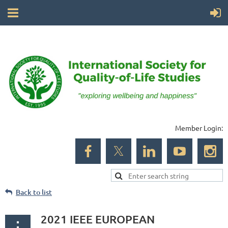
Member Login:
Back to list
2021 IEEE EUROPEAN