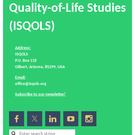
Quality-of-Life Studies
(ISQOLS)
Address:
ISQOLS
P.O. Box 118
Gilbert, Arizona, 85299, USA
Email:
office@isqols.org
Subscribe to our newsletter!