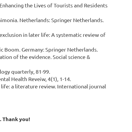
: Enhancing the Lives of Tourists and Residents
udaimonia. Netherlands: Springer Netherlands.
exclusion in later life: A systematic review of
onomic Boom. Germany: Springer Netherlands.
nation of the evidence. Social science &
logy quarterly, 81-99.
ntal Health Reveiw, 4(1), 1-14.
ife: a literature review. International journal
g. Thank you!