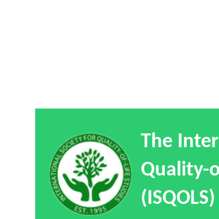
The Inter
Quality-o
(ISQOLS)