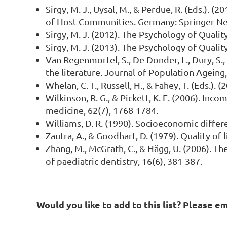
Sirgy, M. J., Uysal, M., & Perdue, R. (Eds.).
of Host Communities. Germany: Springer Ne
Sirgy, M. J. (2012). The Psychology of Quali
Sirgy, M. J. (2013). The Psychology of Quali
Van Regenmortel, S., De Donder, L., Dury, S., 
the literature. Journal of Population Ageing,
Whelan, C. T., Russell, H., & Fahey, T. (Eds.
Wilkinson, R. G., & Pickett, K. E. (2006). In
medicine, 62(7), 1768-1784.
Williams, D. R. (1990). Socioeconomic differe
Zautra, A., & Goodhart, D. (1979). Quality of
Zhang, M., McGrath, C., & Hägg, U. (2006). The
of paediatric dentistry, 16(6), 381-387.
Would you like to add to this list? Please e