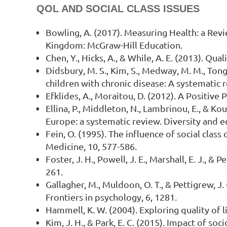
QOL AND SOCIAL CLASS ISSUES
Bowling, A. (2017). Measuring Health: a Rev
Kingdom: McGraw-Hill Education.
Chen, Y., Hicks, A., & While, A. E. (2013). Qu
Didsbury, M. S., Kim, S., Medway, M. M., Tong,
children with chronic disease: A systematic r
Efklides, A., Moraitou, D. (2012). A Positive
Ellina, P., Middleton, N., Lambrinou, E., & Ko
Europe: a systematic review. Diversity and eq
Fein, O. (1995). The influence of social class
Medicine, 10, 577-586.
Foster, J. H., Powell, J. E., Marshall, E. J., &
261.
Gallagher, M., Muldoon, O. T., & Pettigrew, J
Frontiers in psychology, 6, 1281.
Hammell, K. W. (2004). Exploring quality of li
Kim, J. H., & Park, E. C. (2015). Impact of so