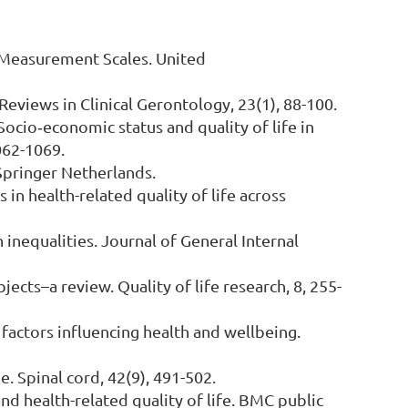
e Measurement Scales. United
. Reviews in Clinical Gerontology, 23(1), 88-100.
. Socio‐economic status and quality of life in
062-1069.
 Springer Netherlands.
 in health-related quality of life across
h inequalities. Journal of General Internal
ubjects–a review. Quality of life research, 8, 255-
l factors influencing health and wellbeing.
e. Spinal cord, 42(9), 491-502.
and health-related quality of life. BMC public