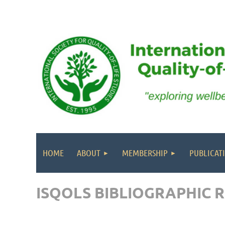
HOME
ABOUT
MEMBERSHIP
PUBLICAT
ISQOLS BIBLIOGRAPHIC 