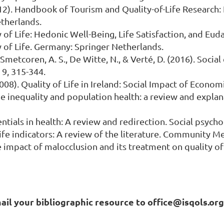
 (2012). Handbook of Tourism and Quality-of-Life Research
therlands.
ty of Life: Hedonic Well-Being, Life Satisfaction, and E
ty of Life. Germany: Springer Netherlands.
Smetcoren, A. S., De Witte, N., & Verté, D. (2016). Social 
 9, 315-344.
). (2008). Quality of Life in Ireland: Social Impact of Ec
come inequality and population health: a review and expla
ntials in health: A review and redirection. Social psycho
 life indicators: A review of the literature. Community Me
 impact of malocclusion and its treatment on quality of l
mail your bibliographic resource to office@isqols.or