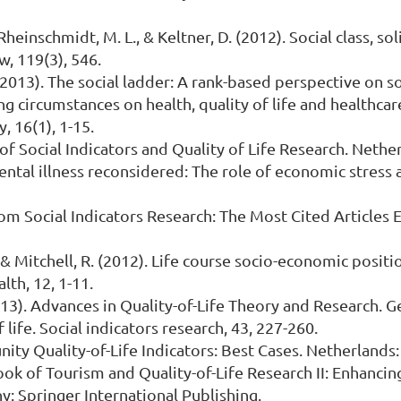
 Rheinschmidt, M. L., & Keltner, D. (2012). Social class, s
w, 119(3), 546.
(2013). The social ladder: A rank-based perspective on soc
sing circumstances on health, quality of life and healthca
, 16(1), 1-15.
 of Social Indicators and Quality of Life Research. Neth
 mental illness reconsidered: The role of economic stress 
 from Social Indicators Research: The Most Cited Articles
 P., & Mitchell, R. (2012). Life course socio-economic posit
lth, 12, 1-11.
. (2013). Advances in Quality-of-Life Theory and Research
 life. Social indicators research, 43, 227-260.
munity Quality-of-Life Indicators: Best Cases. Netherland
dbook of Tourism and Quality-of-Life Research II: Enhancin
: Springer International Publishing.