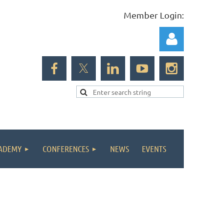
Member Login:
Log in
ADEMY
CONFERENCES
NEWS
EVENTS