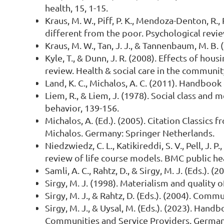
health, 15, 1-15.
Kraus, M. W., Piff, P. K., Mendoza-Denton, R.,
different from the poor. Psychological revie
Kraus, M. W., Tan, J. J., & Tannenbaum, M. B. 
Kyle, T., & Dunn, J. R. (2008). Effects of hou
review. Health & social care in the community
Land, K. C., Michalos, A. C. (2011). Handbook
Liem, R., & Liem, J. (1978). Social class and
behavior, 139-156.
Michalos, A. (Ed.). (2005). Citation Classics
Michalos. Germany: Springer Netherlands.
Niedzwiedz, C. L., Katikireddi, S. V., Pell, J.
review of life course models. BMC public hea
Samli, A. C., Rahtz, D., & Sirgy, M. J. (Eds.)
Sirgy, M. J. (1998). Materialism and quality of
Sirgy, M. J., & Rahtz, D. (Eds.). (2004). Com
Sirgy, M. J., & Uysal, M. (Eds.). (2023). Han
Communities and Service Providers. Germany