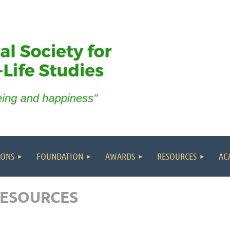
IONS
FOUNDATION
AWARDS
RESOURCES
AC
RESOURCES