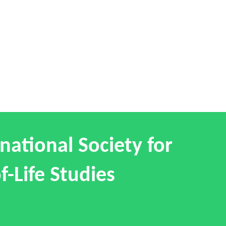
national Society for
f-Life Studies