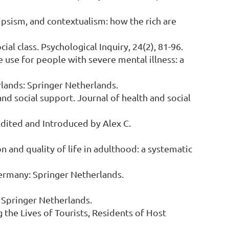
olipsism, and contextualism: how the rich are
ial class. Psychological Inquiry, 24(2), 81-96.
re use for people with severe mental illness: a
erlands: Springer Netherlands.
and social support. Journal of health and social
 Edited and Introduced by Alex C.
ion and quality of life in adulthood: a systematic
. Germany: Springer Netherlands.
s: Springer Netherlands.
g the Lives of Tourists, Residents of Host