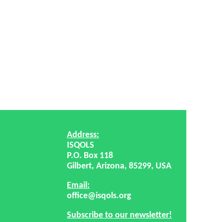
Address:
ISQOLS
P.O. Box 118
Gilbert, Arizona, 85299, USA
Email:
office@isqols.org
Subscribe to our newsletter!