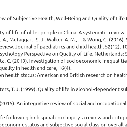
iew of Subjective Health, Well-Being and Quality of Lif
ality of life of older people in China: A systematic review
 A., McTaggart, S. J., Walker, A. M., ... & Wong, G. (2016)
eview. Journal of paediatrics and child health, 52(12), 1
 Psychology Perspective on Quality of Life. Netherlands:
uta, C. (2019). Investigation of socioeconomic inequalities
uality in health and care, 16(4).
 on health status: American and British research on healt
 Peters, T. J. (1999). Quality of life in alcohol-dependent s
. (2015). An integrative review of social and occupationa
fe following high spinal cord injury: a review and critiqu
cioeconomic status and subjective social class on overall 