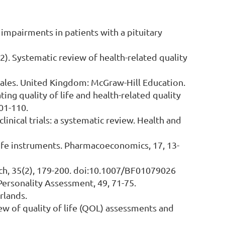
L) impairments in patients with a pituitary
2012). Systematic review of health-related quality
cales. United Kingdom: McGraw-Hill Education.
ating quality of life and health-related quality
101-110.
clinical trials: a systematic review. Health and
of-life instruments. Pharmacoeconomics, 17, 13-
earch, 35(2), 179-200. doi:10.1007/BF01079026
f Personality Assessment, 49, 71-75.
rlands.
view of quality of life (QOL) assessments and