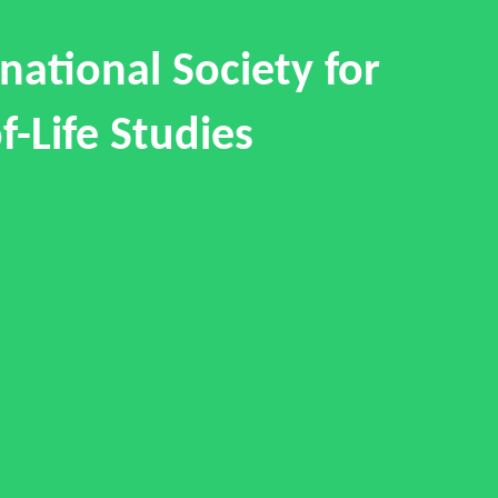
national Society for
f-Life Studies