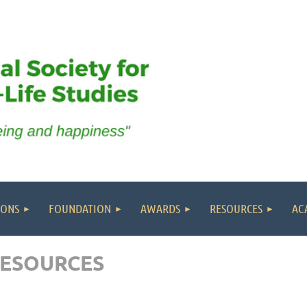
IONS
FOUNDATION
AWARDS
RESOURCES
AC
RESOURCES