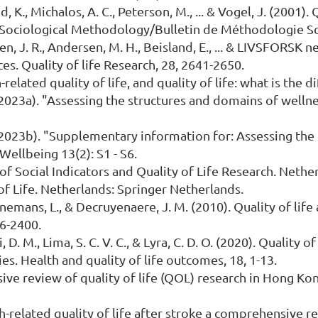
d, K., Michalos, A. C., Peterson, M., ... & Vogel, J. (2001).
 Sociological Methodology/Bulletin de Méthodologie Soc
en, J. R., Andersen, M. H., Beisland, E., ... & LIVSFORSK 
ces. Quality of life Research, 28, 2641-2650.
th-related quality of life, and quality of life: what is t
i (2023a). "Assessing the structures and domains of welln
i (2023b). "Supplementary information for: Assessing th
Wellbeing 13(2): S1 - S6.
 of Social Indicators and Quality of Life Research. Neth
 of Life. Netherlands: Springer Netherlands.
Annemans, L., & Decruyenaere, J. M. (2010). Quality of life
86-2400.
i, D. M., Lima, S. C. V. C., & Lyra, C. D. O. (2020). Quality
s. Health and quality of life outcomes, 18, 1-13.
sive review of quality of life (QOL) research in Hong Kon
alth-related quality of life after stroke a comprehensive r