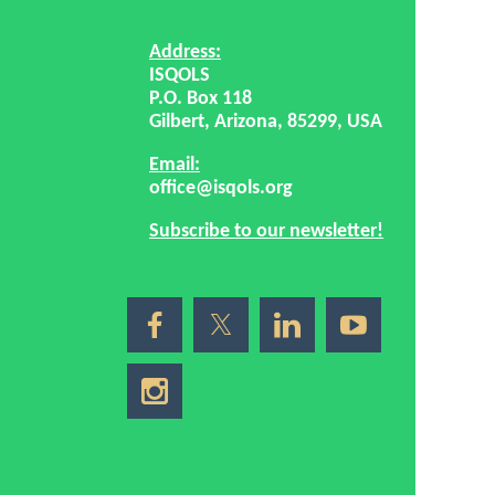
Address:
ISQOLS
P.O. Box 118
Gilbert, Arizona, 85299, USA
Email:
office@isqols.org
Subscribe to our newsletter!