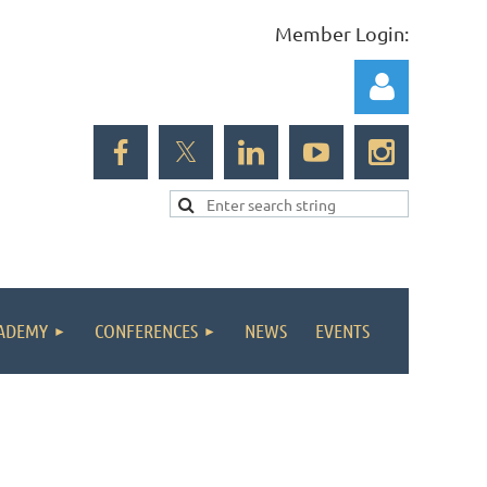
Member Login:
Log in
ADEMY
CONFERENCES
NEWS
EVENTS