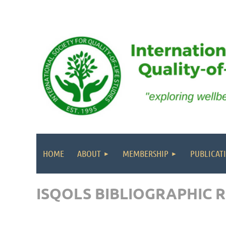
HOME
ABOUT
MEMBERSHIP
PUBLICAT
ISQOLS BIBLIOGRAPHIC 