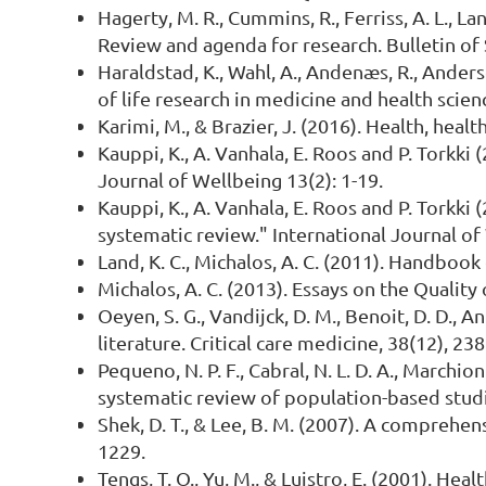
Hagerty, M. R., Cummins, R., Ferriss, A. L., Lan
Review and agenda for research. Bulletin of
Haraldstad, K., Wahl, A., Andenæs, R., Anders
of life research in medicine and health scien
Karimi, M., & Brazier, J. (2016). Health, heal
Kauppi, K., A. Vanhala, E. Roos and P. Torkk
Journal of Wellbeing 13(2): 1-19.
Kauppi, K., A. Vanhala, E. Roos and P. Torkk
systematic review." International Journal of 
Land, K. C., Michalos, A. C. (2011). Handbook
Michalos, A. C. (2013). Essays on the Quality
Oeyen, S. G., Vandijck, D. M., Benoit, D. D., 
literature. Critical care medicine, 38(12), 23
Pequeno, N. P. F., Cabral, N. L. D. A., Marchion
systematic review of population-based studie
Shek, D. T., & Lee, B. M. (2007). A comprehen
1229.
Tengs, T. O., Yu, M., & Luistro, E. (2001). He