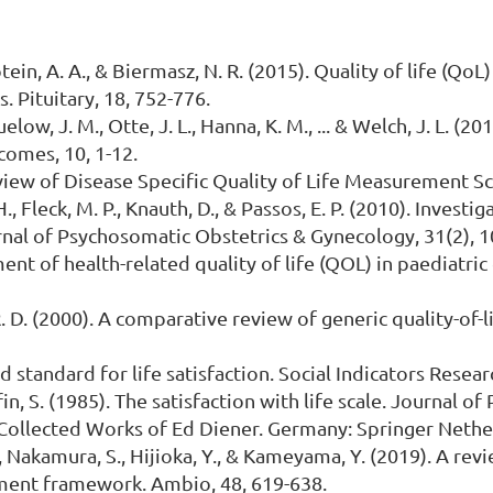
ptein, A. A., & Biermasz, N. R. (2015). Quality of life (Qo
 Pituitary, 18, 752-776.
uelow, J. M., Otte, J. L., Hanna, K. M., ... & Welch, J. L. (
tcomes, 10, 1-12.
view of Disease Specific Quality of Life Measurement S
, Fleck, M. P., Knauth, D., & Passos, E. P. (2010). Investig
Journal of Psychosomatic Obstetrics & Gynecology, 31(2), 
ment of health-related quality of life (QOL) in paediatric 
s, R. D. (2000). A comparative review of generic quality-
ld standard for life satisfaction. Social Indicators Res
ffin, S. (1985). The satisfaction with life scale. Journal o
e Collected Works of Ed Diener. Germany: Springer Nethe
., Nakamura, S., Hijioka, Y., & Kameyama, Y. (2019). A re
ment framework. Ambio, 48, 619-638.