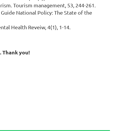
 tourism. Tourism management, 53, 244-261.
to Guide National Policy: The State of the
ntal Health Reveiw, 4(1), 1-14.
g. Thank you!