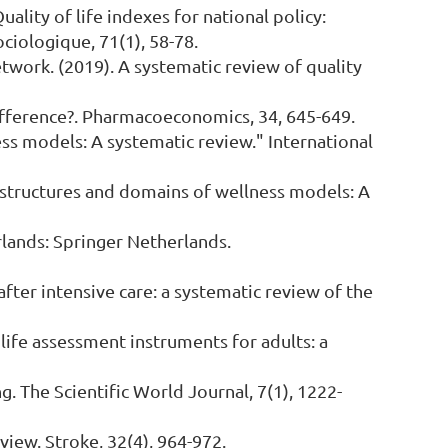
 Quality of life indexes for national policy:
iologique, 71(1), 58-78.
network. (2019). A systematic review of quality
he difference?. Pharmacoeconomics, 34, 645-649.
ess models: A systematic review." International
e structures and domains of wellness models: A
erlands: Springer Netherlands.
 after intensive care: a systematic review of the
 of life assessment instruments for adults: a
g. The Scientific World Journal, 7(1), 1222-
eview. Stroke, 32(4), 964-972.