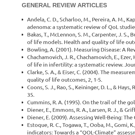
GENERAL REVIEW ARTICLES
Andela, C. D., Scharloo, M., Pereira, A. M., Ka
adenoma: a systematic review of QoL studies.
Bakas, T., McLennon, S. M., Carpenter, J. S., B
of life models. Health and quality of life ou
Bowling, A. (2001). Measuring Disease: A Re
Chachamovich, J. R., Chachamovich, E., Ezer, H.
of life in infertility: a systematic review. 
Clarke, S. A., & Eiser, C. (2004). The measure
quality of life outcomes, 2, 1-5.
Coons, S. J., Rao, S., Keininger, D. L., & Hay
35.
Cummins, R. A. (1995). On the trail of the go
Diener, E., Emmons, R. A., Larsen, R. J., & Gri
Diener, E. (2009). Assessing Well-Being: Th
Estoque, R. C., Togawa, T., Ooba, M., Gomi, K
indicators: Towards a “QOL-Climate” assess