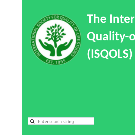
The Inter
Quality-o
(ISQOLS)