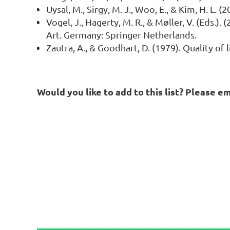
Uysal, M., Sirgy, M. J., Woo, E., & Kim, H. L
Vogel, J., Hagerty, M. R., & Møller, V. (Eds.)
Art. Germany: Springer Netherlands.
Zautra, A., & Goodhart, D. (1979). Quality of
Would you like to add to this list? Please e