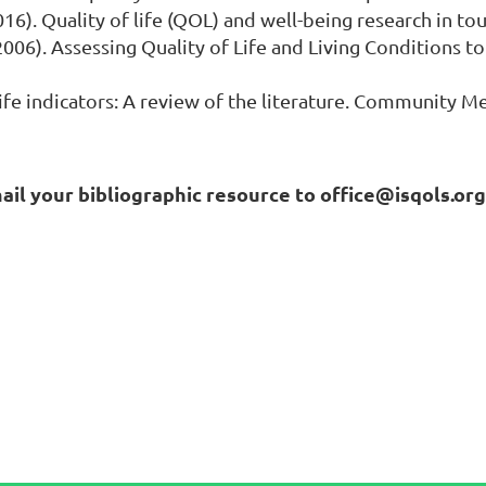
. (2016). Quality of life (QOL) and well-being research in
. (2006). Assessing Quality of Life and Living Conditions 
 life indicators: A review of the literature. Community Me
mail your bibliographic resource to office@isqols.or